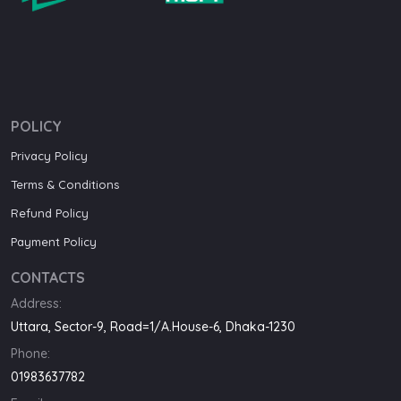
POLICY
Privacy Policy
Terms & Conditions
Refund Policy
Payment Policy
CONTACTS
Address:
Uttara, Sector-9, Road=1/A.House-6, Dhaka-1230
Phone:
01983637782