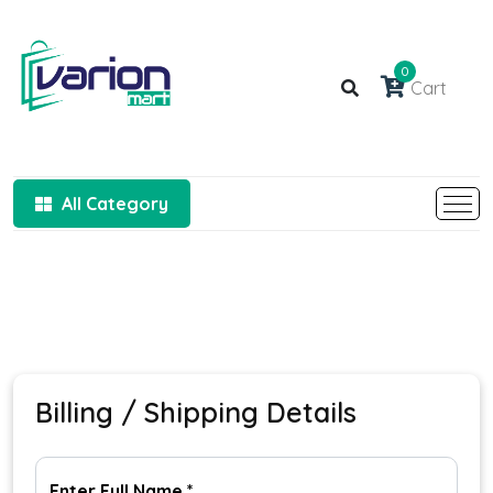
0
Cart
All Category
Billing / Shipping Details