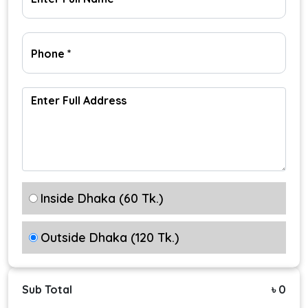
Inside Dhaka (60 Tk.)
Outside Dhaka (120 Tk.)
Sub Total
৳ 0