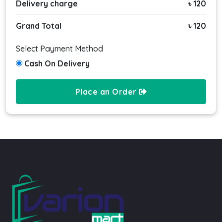
Delivery charge
৳ 120
Grand Total
৳ 120
Select Payment Method
Cash On Delivery
Place an Order