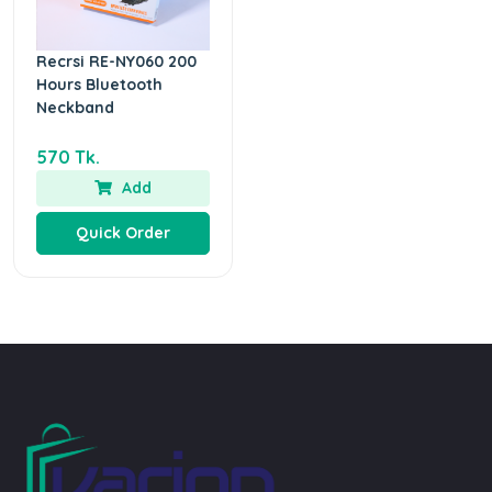
Recrsi RE-NY060 200
Hours Bluetooth
Neckband
570 Tk.
Add
Quick Order