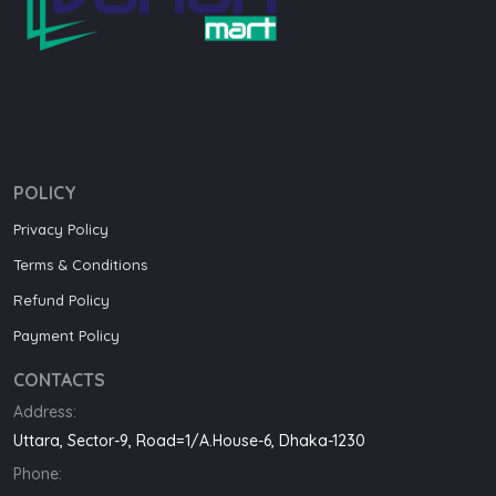
POLICY
Privacy Policy
Terms & Conditions
Refund Policy
Payment Policy
CONTACTS
Address:
Uttara, Sector-9, Road=1/A.House-6, Dhaka-1230
Phone: