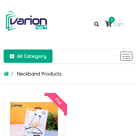
0
Cart
All Category
Neckband Products
Hot