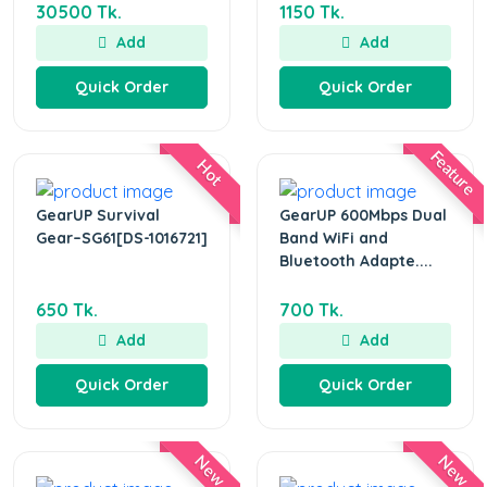
30500 Tk.
1150 Tk.
Add
Add
Quick Order
Quick Order
Feature
Hot
GearUP Survival
GearUP 600Mbps Dual
Gear–SG61[DS-1016721]
Band WiFi and
Bluetooth Adapte....
650 Tk.
700 Tk.
Add
Add
Quick Order
Quick Order
New
New