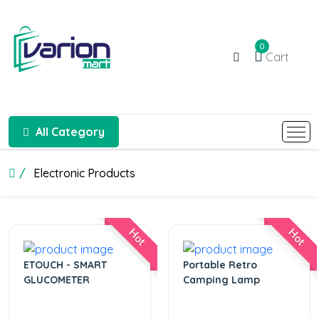
0
Cart
All Category
Electronic Products
Hot
Hot
ETOUCH - SMART
Portable Retro
GLUCOMETER
Camping Lamp