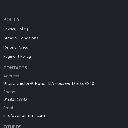
POLICY
Privacy Policy
Terms & Conditions
Refund Policy
Payment Policy
CONTACTS
Address:
Uttara, Sector-9, Road=1/A.House-6, Dhaka-1230
Phone:
01983637782
Email:
info@varionmart.com
OTHERS