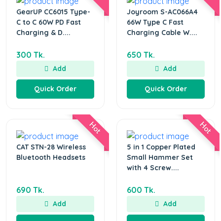
GearUP CC6015 Type-
Joyroom S-AC066A4
C to C 60W PD Fast
66W Type C Fast
Charging & D....
Charging Cable W....
300 Tk.
650 Tk.
Add
Add
Quick Order
Quick Order
Hot
Hot
CAT STN-28 Wireless
5 in 1 Copper Plated
Bluetooth Headsets
Small Hammer Set
with 4 Screw....
690 Tk.
600 Tk.
Add
Add