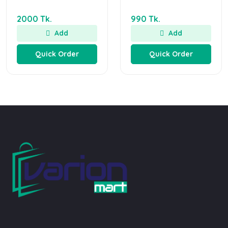
2000 Tk.
990 Tk.
Add
Add
Quick Order
Quick Order