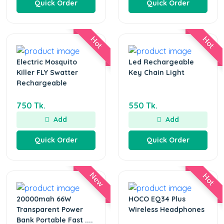
Quick Order
Quick Order
Hot
Hot
Electric Mosquito
Led Rechargeable
Killer FLY Swatter
Key Chain Light
Rechargeable
750 Tk.
550 Tk.
Add
Add
Quick Order
Quick Order
New
Hot
20000mah 66W
HOCO EQ34 Plus
Transparent Power
Wireless Headphones
Bank Portable Fast ....