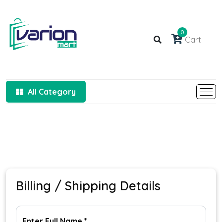
0
Cart
All Category
Billing / Shipping Details