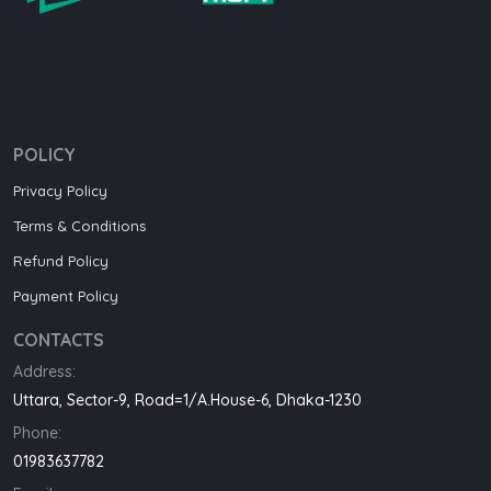
POLICY
Privacy Policy
Terms & Conditions
Refund Policy
Payment Policy
CONTACTS
Address:
Uttara, Sector-9, Road=1/A.House-6, Dhaka-1230
Phone:
01983637782