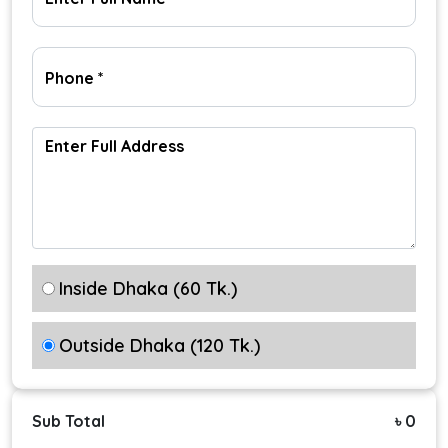
Inside Dhaka (60 Tk.)
Outside Dhaka (120 Tk.)
Sub Total
৳ 0