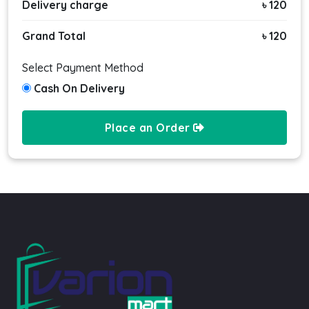
Delivery charge
৳ 120
Grand Total
৳ 120
Select Payment Method
Cash On Delivery
Place an Order