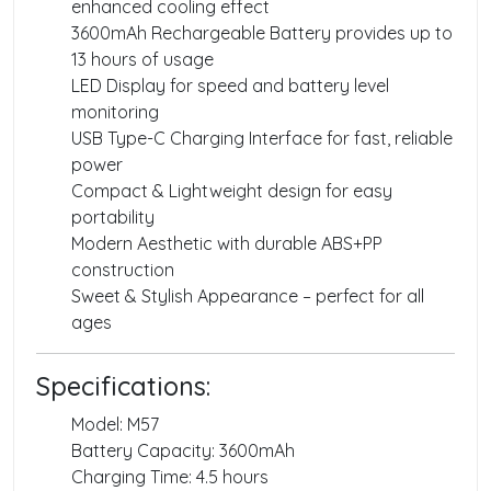
enhanced cooling effect
3600mAh Rechargeable Battery provides up to
13 hours of usage
LED Display for speed and battery level
monitoring
USB Type-C Charging Interface for fast, reliable
power
Compact & Lightweight design for easy
portability
Modern Aesthetic with durable ABS+PP
construction
Sweet & Stylish Appearance – perfect for all
ages
Specifications:
Model: M57
Battery Capacity: 3600mAh
Charging Time: 4.5 hours