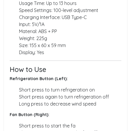
Usage Time: Up to 13 hours
Speed Settings: 100-level adjustment
Charging Interface: USB Type-C
Input: 5V/1A
Material: ABS + PP
Weight: 225g
Size: 155 x 60 x 59 mm
Display: Yes
How to Use
Refrigeration Button (Left):
Short press to turn refrigeration on
Short press again to turn refrigeration off
Long press to decrease wind speed
Fan Button (Right):
Short press to start the fa