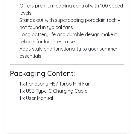
Offers premium cooling control with 100 speed
levels
Stands out with supercooling porcelain tech –
not found in typical fans
Long battery life and durable design make it
reliable for long-term use
Adds style and functionality to your summer
essentials
Packaging Content:
1 x Panasony M57 Turbo Mini Fan
1 x USB Type-C Charging Cable
1 x User Manual