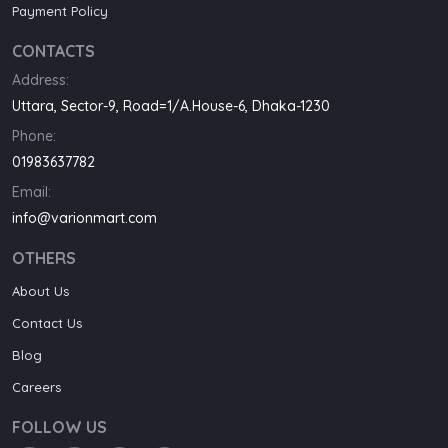
Payment Policy
CONTACTS
Address:
Uttara, Sector-9, Road=1/A.House-6, Dhaka-1230
Phone:
01983637782
Email:
info@varionmart.com
OTHERS
About Us
Contact Us
Blog
Careers
FOLLOW US