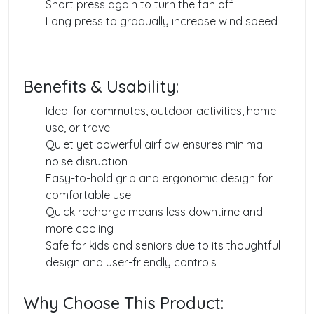
Short press again to turn the fan off
Long press to gradually increase wind speed
Benefits & Usability:
Ideal for commutes, outdoor activities, home
use, or travel
Quiet yet powerful airflow ensures minimal
noise disruption
Easy-to-hold grip and ergonomic design for
comfortable use
Quick recharge means less downtime and
more cooling
Safe for kids and seniors due to its thoughtful
design and user-friendly controls
Why Choose This Product: