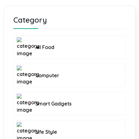
Category
All Food
Computer
Smart Gadgets
Life Style