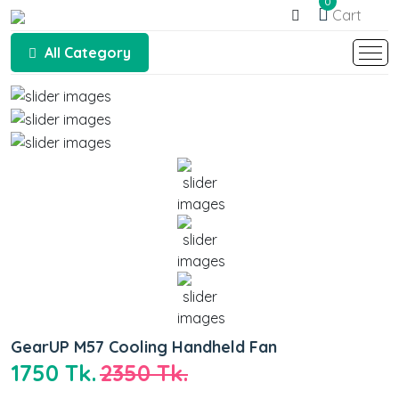
0
Cart
All Category
GearUP M57 Cooling Handheld Fan
1750 Tk.
2350 Tk.