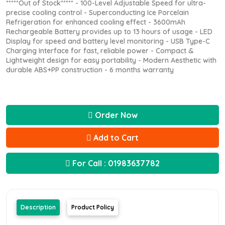
*****Out of Stock***** - 100-Level Adjustable Speed for ultra-
precise cooling control - Superconducting Ice Porcelain
Refrigeration for enhanced cooling effect - 3600mAh
Rechargeable Battery provides up to 13 hours of usage - LED
Display for speed and battery level monitoring - USB Type-C
Charging Interface for fast, reliable power - Compact &
Lightweight design for easy portability - Modern Aesthetic with
durable ABS+PP construction - 6 months warranty
Order Now
Add to Cart
For Call : 01983637782
Description
Product Policy