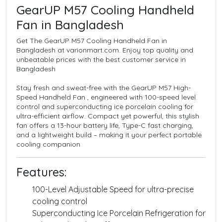
GearUP M57 Cooling Handheld
Fan in Bangladesh
Get The GearUP M57 Cooling Handheld Fan in
Bangladesh at varionmart.com. Enjoy top quality and
unbeatable prices with the best customer service in
Bangladesh
Stay fresh and sweat-free with the GearUP M57 High-
Speed Handheld Fan , engineered with 100-speed level
control and superconducting ice porcelain cooling for
ultra-efficient airflow. Compact yet powerful, this stylish
fan offers a 13-hour battery life, Type-C fast charging,
and a lightweight build – making it your perfect portable
cooling companion
Features:
100-Level Adjustable Speed for ultra-precise
cooling control
Superconducting Ice Porcelain Refrigeration for